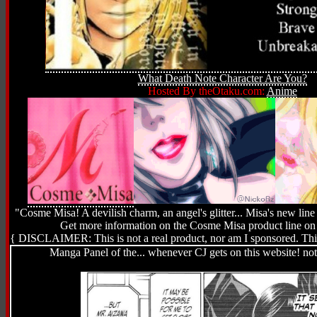
What Death Note Character Are You?
Hosted By theOtaku.com:
Anime
"Cosme Misa! A devilish charm, an angel's glitter... Misa's new line 
Get more information on the Cosme Misa product line o
{ DISCLAIMER: This is not a real product, nor am I sponsored. This 
Manga Panel of the... whenever CJ gets on this website! no