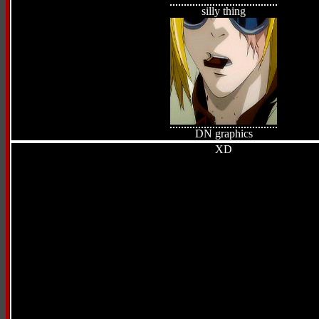
silly thing
DN graphics
XD