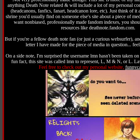
anything Death Note related & will include a lot of my personal con
(headcanons, fanfics, fanart, headcanon lore, etc). Just think of it
shrine you'd usually find on someone else's site about a piece of med
want nonbiased, professionally made fandom indexes, you shoul
resources like deathnote.fandom.com.
But if you're a fellow death note fan (or just a curious websurfer), an
letter I have made for the piece of media in question... feel
On a side note, I'm surprised the username lmn hasn't been taken on t
fun fact, this site was called lmn to represent, L, M & N, or L. L
Feel free to check out my personal website,
funnyc