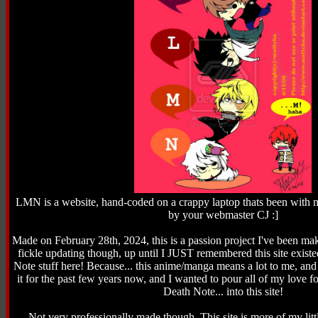
LMN is a website, hand-coded on a crappy laptop thats been with m
by your webmaster CJ :]
Made on February 28th, 2024, this is a passion project I've been maki
fickle updating though, up until I JUST remembered this site existe
Note stuff here! Because... this anime/manga means a lot to me, and
it for the past few years now, and I wanted to pour all of my love fo
Death Note... into this site!
Not very professionally made though. This site is more of my litt