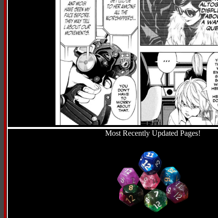
Most Recently Updated Pages!