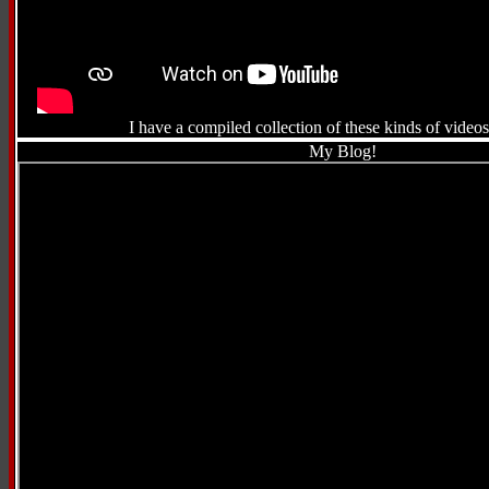
I have a compiled collection of these kinds of video
My Blog!