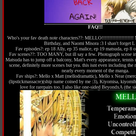
FAQ!!!
Who's your fav death note characters??: MELLO!!!!!!!!!!!!!!!!!!!!
Birthday, and Naomi Misora :3 I shan't forget L 
Fav episodes?: ep 18 Ally, ep 35 malice, ep 19 matsuda, ep 8 ov
Fav scenes??: TOO MANY, but ill say a few. Photograph scene in
Matsuda has to jump off a balcony, Matt's every appearance, tennis
scene, definitely more scenes but yea. this isnt even including the 
nearly every moment of the manga.
Fav ships?: Mello x Matt (mellodramattic), Mello x Near (mer
(lipstickmassacre)(ship name coined by me :3), Kiyomisa, kiyomih
love for rarepairs too. I also like one-sided BeyondxA (the 